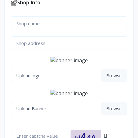
Shop Info
Upload logo
Upload Banner