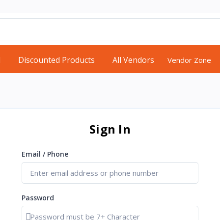
d
Discounted Products
All Vendors
Vendor Zone
Sign In
Email / Phone
Password
Show password