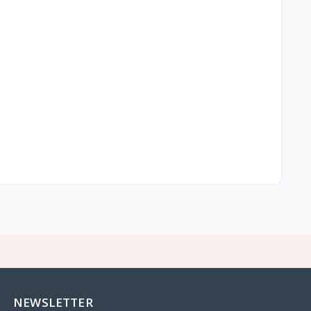
NEWSLETTER