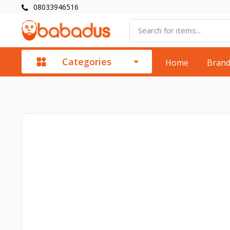
08033946516
Categories
Home
Bran