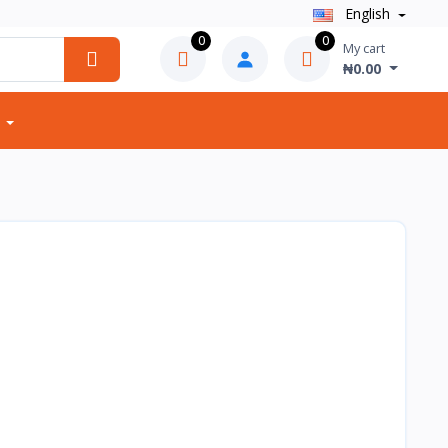
English
0
0
My cart
₦0.00