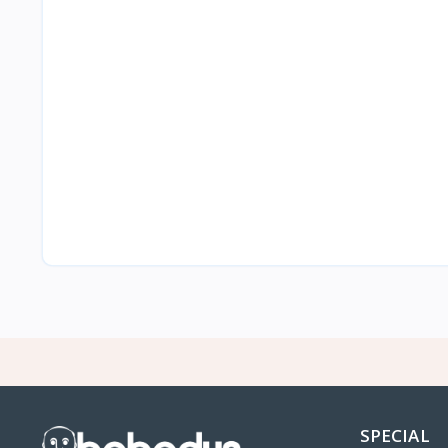
SPECIAL