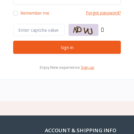
Forgot password?
Remember me
Sign in
Enjoy New experience
Sign up
ACCOUNT & SHIPPING INFO