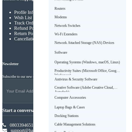
Routers
Profile Info
Wish List
Modems
Track Order
Network Switches
Refund Policy
Return Policy
Wi-Fi Extenders
Cancellation Policy
Network Attached Storage (NAS) Devices
Software
Operating Systems (Windows, macOS, Linux)
Newsletter
Productivity Suites (Microsoft Office, Google
Workspace)
Subscribe to our new channel to get latest updates
Antivirus & Security Software
Creative Software (Adobe Creative Cloud,
Autodesk)
Computer Accessories
Laptop Bags & Cases
Start a conversation
Docking Stations
Cable Management Solutions
08033946516
support@babadus.com