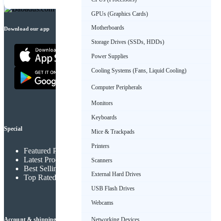
GPUs (Graphics Cards)
Motherboards
Download our app
Storage Drives (SSDs, HDDs)
Power Supplies
Cooling Systems (Fans, Liquid Cooling)
Computer Peripherals
Monitors
Keyboards
Special
Mice & Trackpads
Printers
Featured Products
Latest Products
Scanners
Best Selling Products
External Hard Drives
Top Rated Products
USB Flash Drives
Webcams
Networking Devices
Account & shipping info