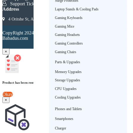
Surge Protectors
Support Ticket
Address
Laptop Stands & Cooling Pads
Gaming Keyboards
4 Oritshe St, Allen, Ikeja 101233, Lagos, Nigeria
Gaming Mice
Terms &
CopyRight 2024.
Conditions
Gaming Headsets
Babadus.com
Privacy
Policy
Gaming Controllers
×
Gaming Chairs
Parts & Upgrades
Memory Upgrades
Storage Upgrades
Product has been removed from wishlist
CPU Upgrades
Okay
Cooling Upgrades
×
Phones and Tablets
Smartphones
Charger