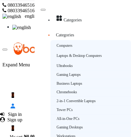
08033946516
Subscribe
08033946516
english
Categories
english
Categories
Computers
Laptops & Desktop Computers
Expand Menu
Ultrabooks
Gaming Laptops
Business Laptops
Chromebooks
0
2-in-1 Convertible Laptops
Tower PCs
Sign in
All-in-One PCs
Sign up
Gaming Desktops
0
Workstations
My cart
₦0.00