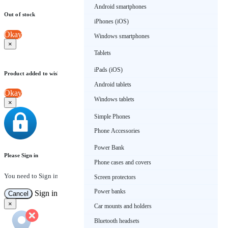
Android smartphones
Out of stock
iPhones (iOS)
Okay
Windows smartphones
×
Tablets
iPads (iOS)
Product added to wishlist
Android tablets
Okay
Windows tablets
×
Simple Phones
Phone Accessories
Power Bank
Please Sign in
Phone cases and covers
You need to Sign in to view this feature
Screen protectors
Power banks
Sign in
Cancel
×
Car mounts and holders
Bluetooth headsets