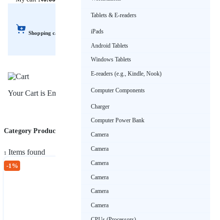
Tablets & E-readers
iPads
Shopping cart
Android Tablets
Windows Tablets
E-readers (e.g., Kindle, Nook)
Computer Components
Your Cart is Empty!
Charger
Computer Power Bank
Category Products (Sport Wears)
Sort by
Camera
Camera
Items found
1
Camera
-1%
Camera
Sport Wears
Camera
₦15,000.00
₦14,850.00
Camera
CPUs (Processors)