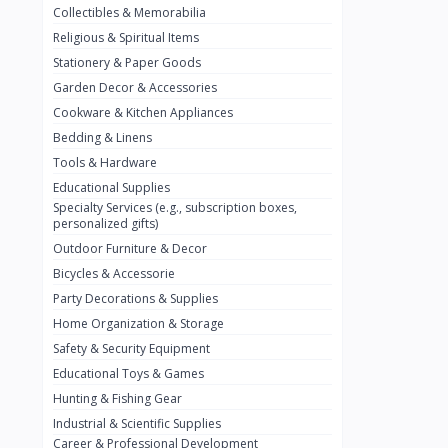
Collectibles & Memorabilia
Nestlé
2
Religious & Spiritual Items
chivta
0
Stationery & Paper Goods
Lacasera
0
Garden Decor & Accessories
Cookware & Kitchen Appliances
Mirinda
0
Bedding & Linens
Bacardi
0
Tools & Hardware
Pepsi
0
Educational Supplies
Specialty Services (e.g., subscription boxes,
Fan Milk
0
personalized gifts)
Outdoor Furniture & Decor
Fantal
0
Bicycles & Accessorie
Lucosade
0
Party Decorations & Supplies
Water
0
Home Organization & Storage
Safety & Security Equipment
Fumanjuice
0
Educational Toys & Games
Porsche
0
Hunting & Fishing Gear
CHEVROLET
Industrial & Scientific Supplies
0
Career & Professional Development