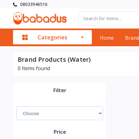
08033946516
Categories
Home
Bran
Brand Products (Water)
0
Items found
Filter
Price