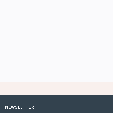
NEWSLETTER