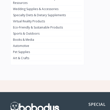
BMW
0
Resources
Wedding Supplies & Accessories
INFINIT
0
Specialty Diets & Dietary Supplements
SUZUKI
0
Virtual Reality Products
VOLVO.jpg
Eco-Friendly & Sustainable Products
0
Sports & Outdoors
NISSAN
0
Books & Media
PEUGUET
0
Automotive
Pet Supplies
RENAULT
0
Art & Crafts
HONDA
0
TESLA
0
Audi
0
JEEP
0
KIA
0
HYUNDA
0
SPECIAL