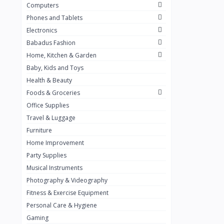
Computers
Golden Penny
3
Phones and Tablets
Flour Mill
1
Electronics
Babadus Fashion
Ribena
0
Home, Kitchen & Garden
Okomu
0
Baby, Kids and Toys
Guinness
0
Health & Beauty
Foods & Groceries
Heinecken
0
Office Supplies
Orange
0
Travel & Luggage
7up
Furniture
0
Home Improvement
Red bull
0
Party Supplies
Nescafe
0
Musical Instruments
Photography & Videography
Sprite
0
Fitness & Exercise Equipment
Mama Kota.jpg
0
Personal Care & Hygiene
milo
0
Gaming