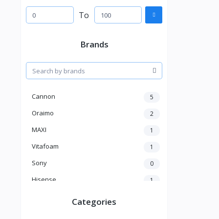
To
Brands
Cannon
5
Oraimo
2
MAXI
1
Vitafoam
1
Sony
0
Hisense
1
A New Brand
46
Categories
Mama Gold
1