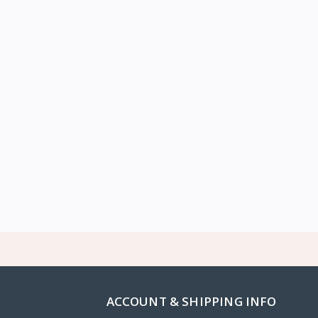
ACCOUNT & SHIPPING INFO