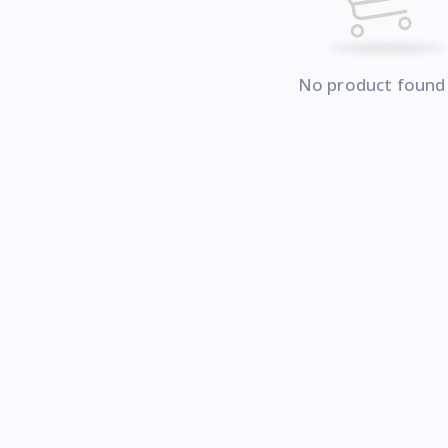
No product found