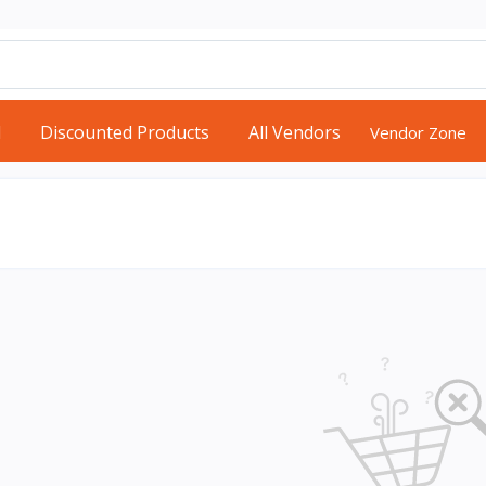
d
Discounted Products
All Vendors
Vendor Zone