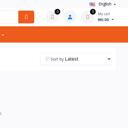
English
0
0
My cart
₦0.00
Sort by