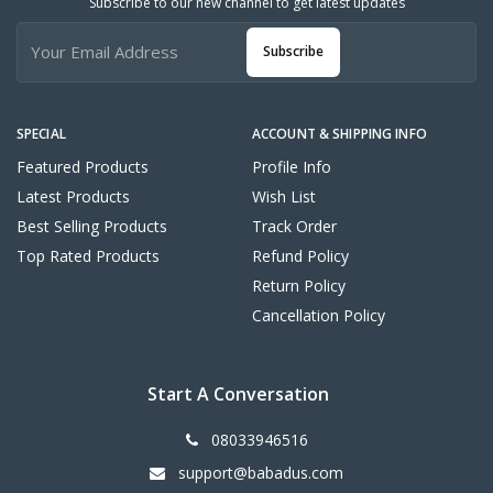
Subscribe to our new channel to get latest updates
Subscribe
SPECIAL
ACCOUNT & SHIPPING INFO
Featured Products
Profile Info
Latest Products
Wish List
Best Selling Products
Track Order
Top Rated Products
Refund Policy
Return Policy
Cancellation Policy
Start A Conversation
08033946516
support@babadus.com