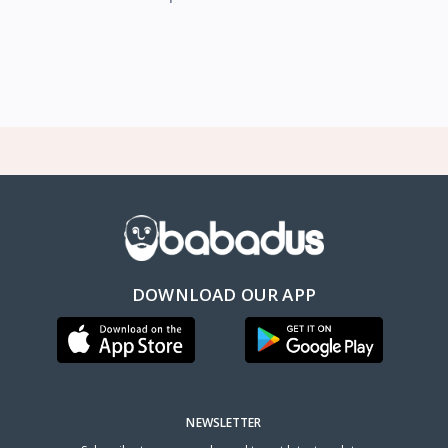
DOWNLOAD OUR APP
NEWSLETTER