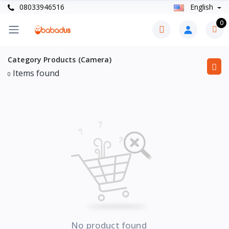
08033946516
English
0
Category Products (Camera)
Items found
0
No product found