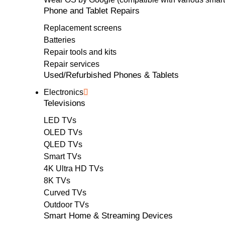
Phone and Tablet Repairs
Replacement screens
Batteries
Repair tools and kits
Repair services
Used/Refurbished Phones & Tablets
Electronics
Televisions
LED TVs
OLED TVs
QLED TVs
Smart TVs
4K Ultra HD TVs
8K TVs
Curved TVs
Outdoor TVs
Smart Home & Streaming Devices