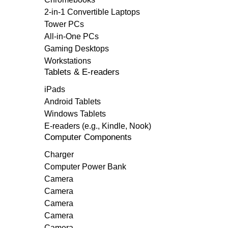
2-in-1 Convertible Laptops
Tower PCs
All-in-One PCs
Gaming Desktops
Workstations
Tablets & E-readers
iPads
Android Tablets
Windows Tablets
E-readers (e.g., Kindle, Nook)
Computer Components
Charger
Computer Power Bank
Camera
Camera
Camera
Camera
Camera