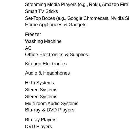
Streaming Media Players (e.g., Roku, Amazon Fire
Smart TV Sticks
Set-Top Boxes (e.g., Google Chromecast, Nvidia S
Home Appliances & Gadgets
Freezer
Washing Machine
AC
Office Electronics & Supplies
Kitchen Electronics
Audio & Headphones
Hi-Fi Systems
Stereo Systems
Stereo Systems
Multi-room Audio Systems
Blu-ray & DVD Players
Blu-ray Players
DVD Players