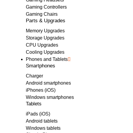
Gaming Controllers
Gaming Chairs
Parts & Upgrades
Memory Upgrades
Storage Upgrades
CPU Upgrades
Cooling Upgrades
Phones and Tablets
Smartphones
Charger
Android smartphones
iPhones (iOS)
Windows smartphones
Tablets
iPads (iOS)
Android tablets
Windows tablets