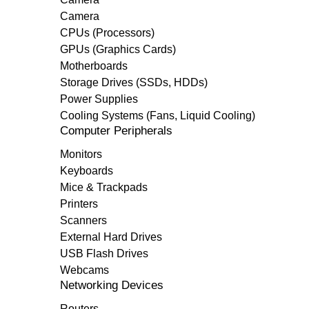
Camera
CPUs (Processors)
GPUs (Graphics Cards)
Motherboards
Storage Drives (SSDs, HDDs)
Power Supplies
Cooling Systems (Fans, Liquid Cooling)
Computer Peripherals
Monitors
Keyboards
Mice & Trackpads
Printers
Scanners
External Hard Drives
USB Flash Drives
Webcams
Networking Devices
Routers