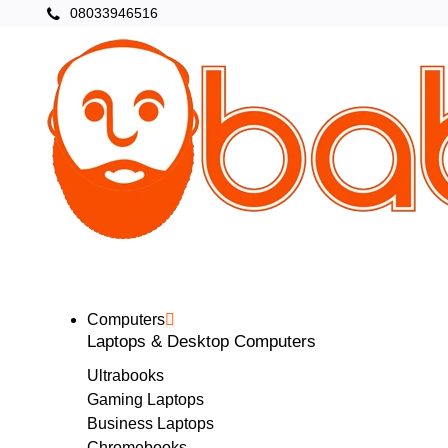
08033946516
Categories
Home
Computers
Laptops & Desktop Computers
Ultrabooks
Gaming Laptops
Business Laptops
Chromebooks