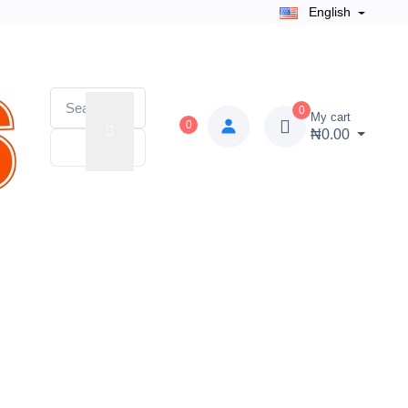
English
0
My cart
0
₦0.00
 Zone