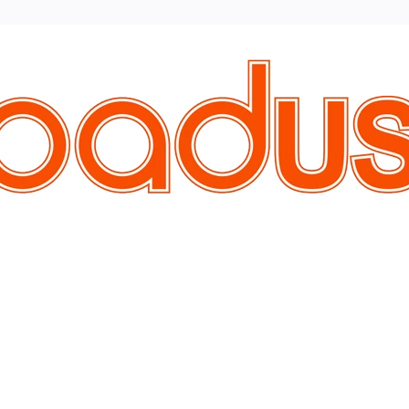
Vendor
Brand
Discounted Products
All Vendors