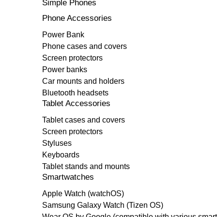
Simple Phones
Phone Accessories
Power Bank
Phone cases and covers
Screen protectors
Power banks
Car mounts and holders
Bluetooth headsets
Tablet Accessories
Tablet cases and covers
Screen protectors
Styluses
Keyboards
Tablet stands and mounts
Smartwatches
Apple Watch (watchOS)
Samsung Galaxy Watch (Tizen OS)
Wear OS by Google (compatible with various smar