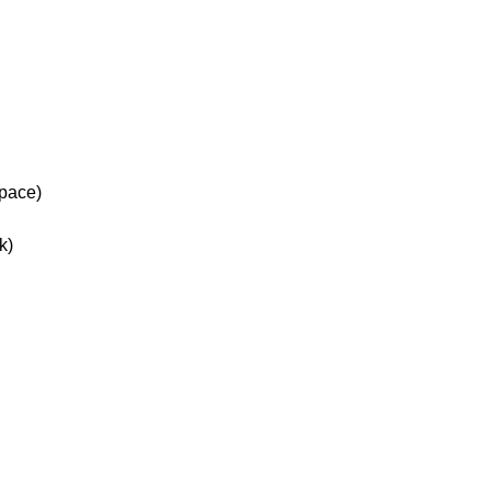
space)
k)