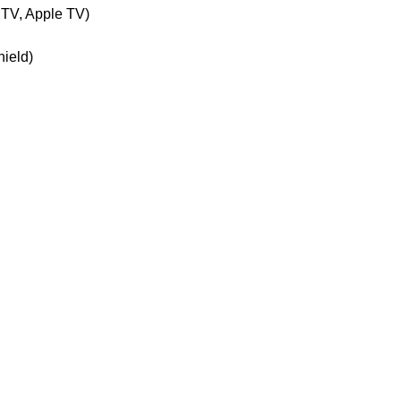
 TV, Apple TV)
hield)