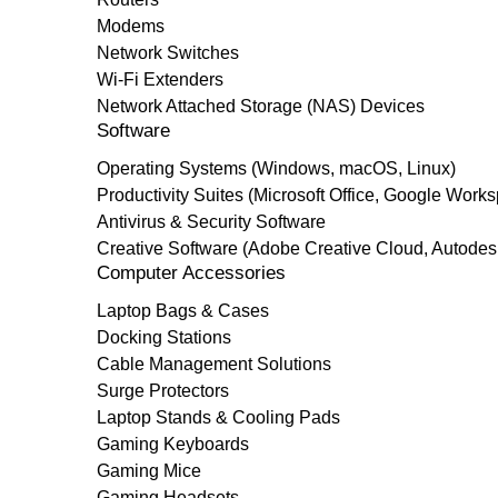
Modems
Network Switches
Wi-Fi Extenders
Network Attached Storage (NAS) Devices
Software
Operating Systems (Windows, macOS, Linux)
Productivity Suites (Microsoft Office, Google Work
Antivirus & Security Software
Creative Software (Adobe Creative Cloud, Autodes
Computer Accessories
Laptop Bags & Cases
Docking Stations
Cable Management Solutions
Surge Protectors
Laptop Stands & Cooling Pads
Gaming Keyboards
Gaming Mice
Gaming Headsets