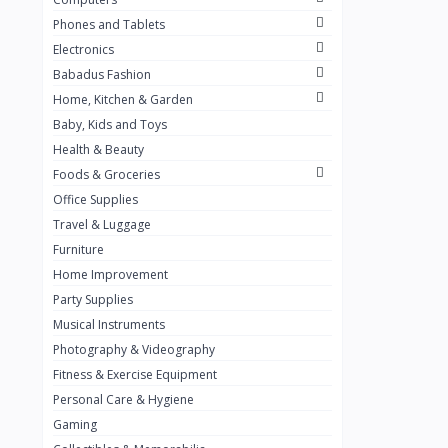
Golden Penny
3
Phones and Tablets
Flour Mill
1
Electronics
Babadus Fashion
Ribena
0
Home, Kitchen & Garden
Okomu
0
Baby, Kids and Toys
Guinness
0
Health & Beauty
Foods & Groceries
Heinecken
0
Office Supplies
Orange
0
Travel & Luggage
7up
Furniture
0
Home Improvement
Red bull
0
Party Supplies
Nescafe
0
Musical Instruments
Photography & Videography
Sprite
0
Fitness & Exercise Equipment
Mama Kota.jpg
0
Personal Care & Hygiene
milo
0
Gaming