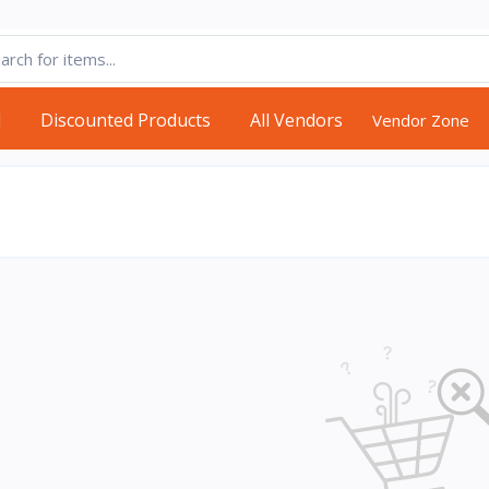
d
Discounted Products
All Vendors
Vendor Zone