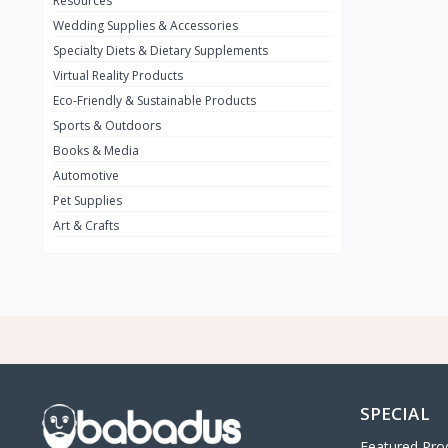
Resources
Wedding Supplies & Accessories
INFINIT
0
Specialty Diets & Dietary Supplements
SUZUKI
0
Virtual Reality Products
VOLVO.jpg
Eco-Friendly & Sustainable Products
0
Sports & Outdoors
NISSAN
0
Books & Media
PEUGUET
0
Automotive
Pet Supplies
RENAULT
0
Art & Crafts
HONDA
0
TESLA
0
Audi
0
JEEP
0
KIA
0
HYUNDA
0
SPECIAL
OLDMOBILE
0
Featured Pro