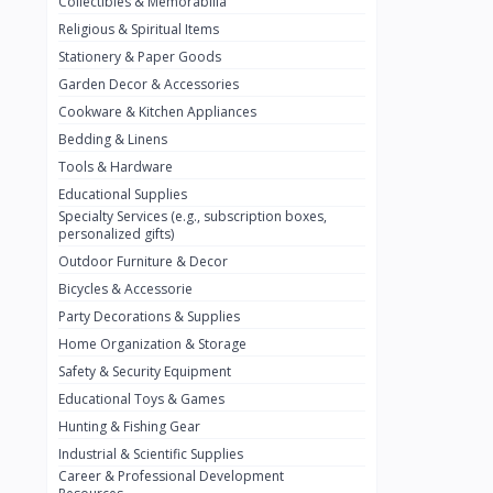
Collectibles & Memorabilia
Nestlé
2
Religious & Spiritual Items
chivta
0
Stationery & Paper Goods
Lacasera
0
Garden Decor & Accessories
Cookware & Kitchen Appliances
Mirinda
0
Bedding & Linens
Bacardi
0
Tools & Hardware
Pepsi
0
Educational Supplies
Specialty Services (e.g., subscription boxes,
Fan Milk
0
personalized gifts)
Outdoor Furniture & Decor
Fantal
0
Bicycles & Accessorie
Lucosade
0
Party Decorations & Supplies
Water
0
Home Organization & Storage
Safety & Security Equipment
Fumanjuice
0
Educational Toys & Games
Porsche
0
Hunting & Fishing Gear
CHEVROLET
Industrial & Scientific Supplies
0
Career & Professional Development
BMW
0