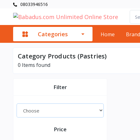
08033946516
Categories
Home
Bran
Category Products (Pastries)
0
Items found
Filter
Price