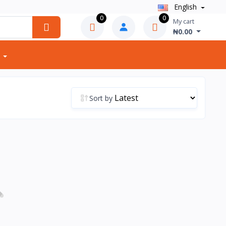
English
0
0
My cart
₦0.00
Sort by