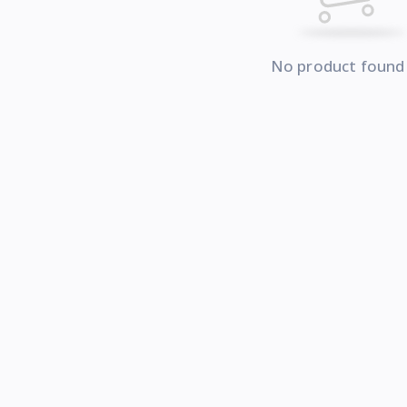
No product found