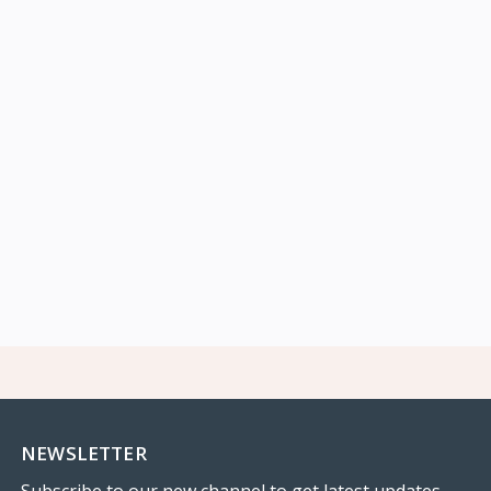
NEWSLETTER
Subscribe to our new channel to get latest updates