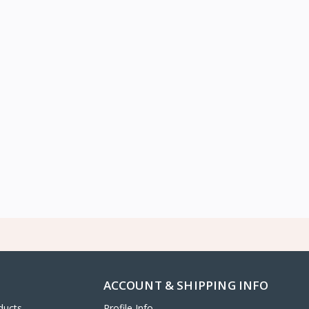
ACCOUNT & SHIPPING INFO
ducts
Profile Info