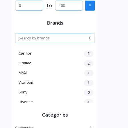
To
Brands
Cannon
5
Oraimo
2
MAXI
1
Vitafoam
1
Sony
0
Hisense
1
A New Brand
46
Categories
Mama Gold
1
Computers