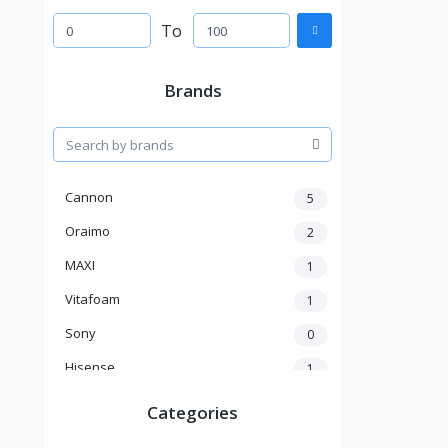
To
Brands
Cannon
5
Oraimo
2
MAXI
1
Vitafoam
1
Sony
0
Hisense
1
A New Brand
46
Categories
Mama Gold
1