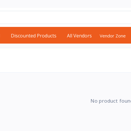
d
Discounted Products
All Vendors
Vendor Zone
No product foun