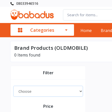
08033946516
Categories
Home
Bran
Brand Products (OLDMOBILE)
0
Items found
Filter
Price