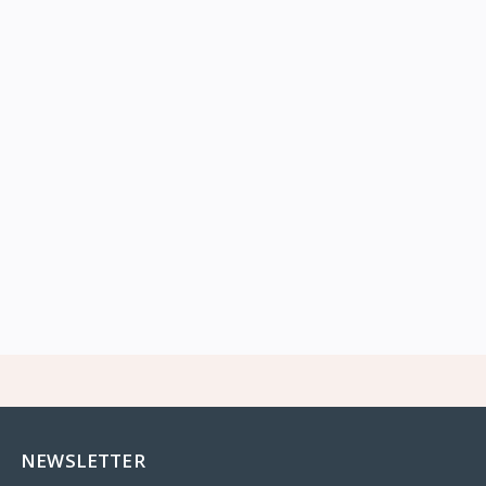
NEWSLETTER