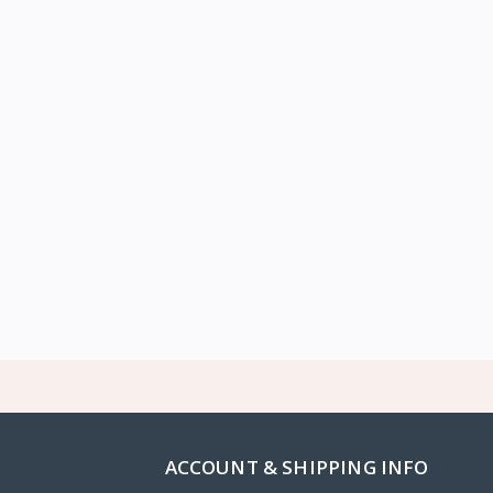
ACCOUNT & SHIPPING INFO