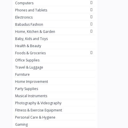
Computers
Golden Penny
3
Phones and Tablets
Flour Mill
1
Electronics
Babadus Fashion
Ribena
0
Home, Kitchen & Garden
Okomu
0
Baby, Kids and Toys
Guinness
0
Health & Beauty
Foods & Groceries
Heinecken
0
Office Supplies
Orange
0
Travel & Luggage
7up
Furniture
0
Home Improvement
Red bull
0
Party Supplies
Nescafe
0
Musical Instruments
Photography & Videography
Sprite
0
Fitness & Exercise Equipment
Mama Kota.jpg
0
Personal Care & Hygiene
milo
0
Gaming