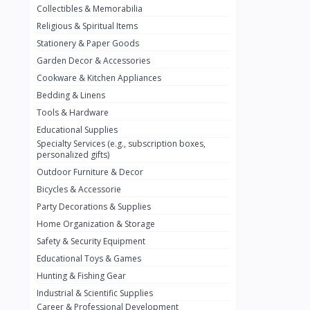
Collectibles & Memorabilia
Nestlé
2
Religious & Spiritual Items
chivta
0
Stationery & Paper Goods
Lacasera
0
Garden Decor & Accessories
Cookware & Kitchen Appliances
Mirinda
0
Bedding & Linens
Bacardi
0
Tools & Hardware
Pepsi
0
Educational Supplies
Specialty Services (e.g., subscription boxes,
Fan Milk
0
personalized gifts)
Outdoor Furniture & Decor
Fantal
0
Bicycles & Accessorie
Lucosade
0
Party Decorations & Supplies
Water
0
Home Organization & Storage
Safety & Security Equipment
Fumanjuice
0
Educational Toys & Games
Porsche
0
Hunting & Fishing Gear
CHEVROLET
Industrial & Scientific Supplies
0
Career & Professional Development