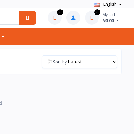
English
0
0
My cart
₦0.00
Sort by
d