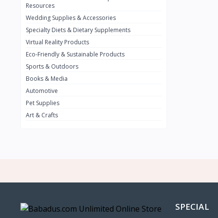
BMW
0
Resources
Wedding Supplies & Accessories
INFINIT
0
Specialty Diets & Dietary Supplements
SUZUKI
0
Virtual Reality Products
VOLVO.jpg
Eco-Friendly & Sustainable Products
0
Sports & Outdoors
NISSAN
0
Books & Media
PEUGUET
0
Automotive
Pet Supplies
RENAULT
0
Art & Crafts
HONDA
0
TESLA
0
Audi
0
JEEP
0
KIA
0
HYUNDA
0
SPECIAL