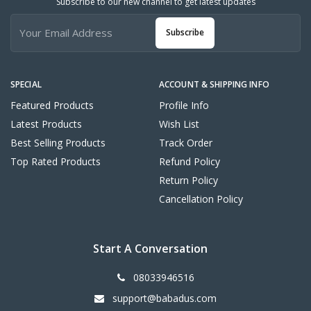
Subscribe to our new channel to get latest updates
Subscribe
SPECIAL
ACCOUNT & SHIPPING INFO
Featured Products
Profile Info
Latest Products
Wish List
Best Selling Products
Track Order
Top Rated Products
Refund Policy
Return Policy
Cancellation Policy
Start A Conversation
08033946516
support@babadus.com