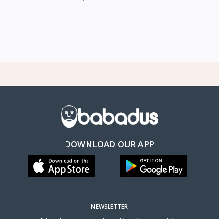
DOWNLOAD OUR APP
NEWSLETTER