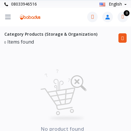
08033946516
English
0
Category Products (Storage & Organization)
Items found
0
No product found