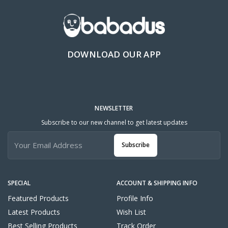
DOWNLOAD OUR APP
NEWSLETTER
Subscribe to our new channel to get latest updates
Subscribe
SPECIAL
ACCOUNT & SHIPPING INFO
Featured Products
Profile Info
Latest Products
Wish List
Best Selling Products
Track Order