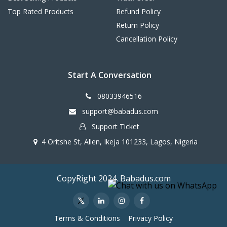
Top Rated Products
Refund Policy
Return Policy
Cancellation Policy
Start A Conversation
08033946516
support@babadus.com
Support Ticket
4 Oritshe St, Allen, Ikeja 101233, Lagos, Nigeria
CopyRight 2024. Babadus.com
Terms & Conditions
Privacy Policy