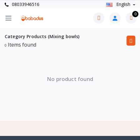
08033946516
English
0
Category Products (Mixing bowls)
Items found
0
No product found