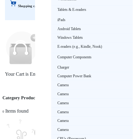
Shopping cart
Tablets & E-readers
iPads
Android Tablets
Windows Tablets
E-readers (e.g., Kindle, Nook)
Computer Components
Charger
Your Cart is Empty!
Computer Power Bank
Camera
Camera
Category Products (Refrigerators)
Sort by
Camera
Items found
Camera
0
Camera
Camera
CPUs (Processors)