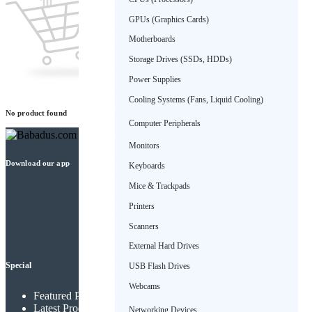
GPUs (Graphics Cards)
Motherboards
Storage Drives (SSDs, HDDs)
Power Supplies
Cooling Systems (Fans, Liquid Cooling)
No product found
Computer Peripherals
Monitors
Download our app
Keyboards
Mice & Trackpads
Printers
Scanners
External Hard Drives
Special
USB Flash Drives
Webcams
Featured Products
Latest Products
Networking Devices