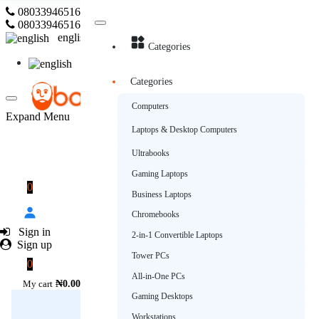
08033946516
Subscribe
08033946516
english
Categories
english
Categories
Computers
Expand Menu
Laptops & Desktop Computers
Ultrabooks
Gaming Laptops
0
Business Laptops
Chromebooks
Sign in
2-in-1 Convertible Laptops
Sign up
Tower PCs
0
All-in-One PCs
My cart
₦0.00
Gaming Desktops
Workstations