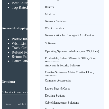
Best Selling Products
Routers
Top Rated Products
Modems
Network Switches
Wi-Fi Extenders
Account & shipping info
Network Attached Storage (NAS) Devices
Profile Info
Wish List
Software
Track Order
Operating Systems (Windows, macOS, Linux)
Refund Policy
Return Policy
Productivity Suites (Microsoft Office, Google
Cancellation Policy
Workspace)
Antivirus & Security Software
Creative Software (Adobe Creative Cloud,
Autodesk)
Computer Accessories
Newsletter
Laptop Bags & Cases
Subscribe to our new channel to get latest updates
Docking Stations
Cable Management Solutions