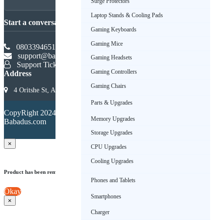
Surge Protectors
Laptop Stands & Cooling Pads
Start a conversation
Gaming Keyboards
Gaming Mice
08033946516
support@babadus.com
Gaming Headsets
Support Ticket
Gaming Controllers
Address
Gaming Chairs
4 Oritshe St, Allen, Ikeja 101233, Lagos, Nigeria
Parts & Upgrades
Terms &
CopyRight 2024.
Conditions
Memory Upgrades
Babadus.com
Privacy
Policy
Storage Upgrades
×
CPU Upgrades
Cooling Upgrades
Product has been removed from wishlist
Phones and Tablets
Okay
Smartphones
×
Charger