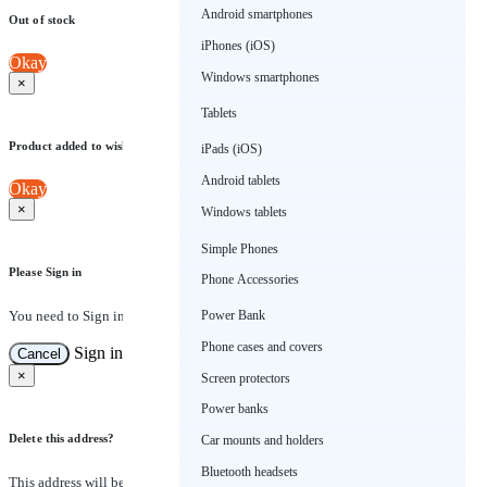
Android smartphones
Out of stock
iPhones (iOS)
Okay
Windows smartphones
×
Tablets
Product added to wishlist
iPads (iOS)
Android tablets
Okay
×
Windows tablets
Simple Phones
Please Sign in
Phone Accessories
You need to Sign in to view this feature
Power Bank
Phone cases and covers
Sign in
Cancel
×
Screen protectors
Power banks
Delete this address?
Car mounts and holders
Bluetooth headsets
This address will be removed from this list