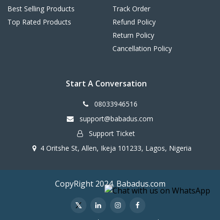
Best Selling Products
Track Order
Top Rated Products
Refund Policy
Return Policy
Cancellation Policy
Start A Conversation
08033946516
support@babadus.com
Support Ticket
4 Oritshe St, Allen, Ikeja 101233, Lagos, Nigeria
CopyRight 2024. Babadus.com