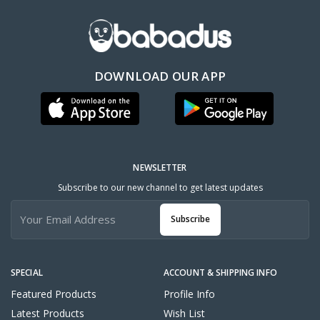
DOWNLOAD OUR APP
NEWSLETTER
Subscribe to our new channel to get latest updates
Subscribe
SPECIAL
ACCOUNT & SHIPPING INFO
Featured Products
Profile Info
Latest Products
Wish List