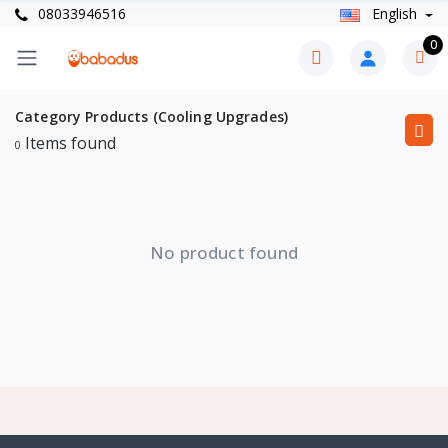
08033946516
English
0
Category Products (Cooling Upgrades)
Items found
0
No product found