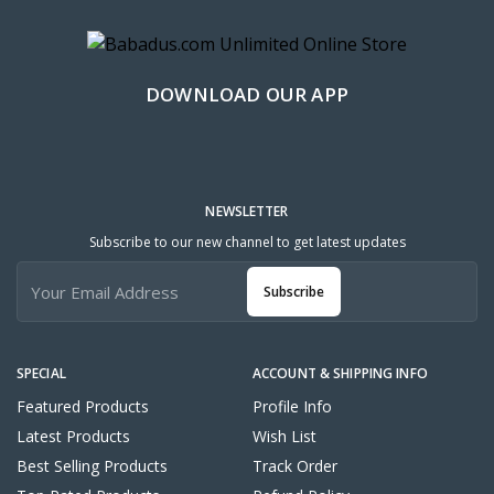
DOWNLOAD OUR APP
NEWSLETTER
Subscribe to our new channel to get latest updates
Subscribe
SPECIAL
ACCOUNT & SHIPPING INFO
Featured Products
Profile Info
Latest Products
Wish List
Best Selling Products
Track Order