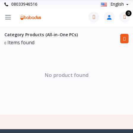
08033946516
English
0
Category Products (All-in-One PCs)
Items found
0
No product found