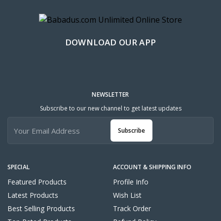
DOWNLOAD OUR APP
NEWSLETTER
Subscribe to our new channel to get latest updates
Subscribe
SPECIAL
ACCOUNT & SHIPPING INFO
Featured Products
Profile Info
Latest Products
Wish List
Best Selling Products
Track Order