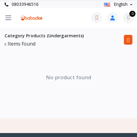
08033946516
English
0
Category Products (Undergarments)
Items found
0
No product found