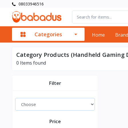
08033946516
Categories
Home
Bran
Category Products (Handheld Gaming D
0
Items found
Filter
Price