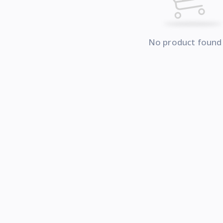
No product found