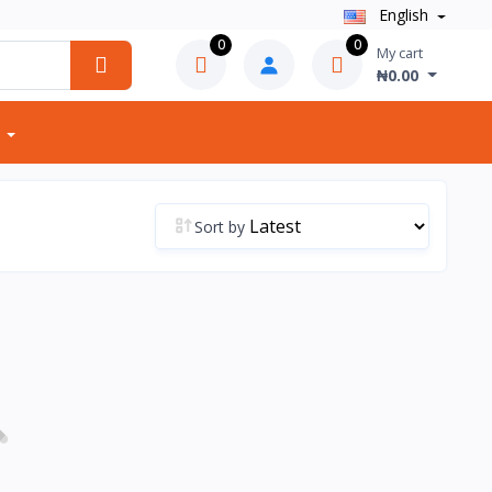
English
0
0
My cart
₦0.00
Sort by