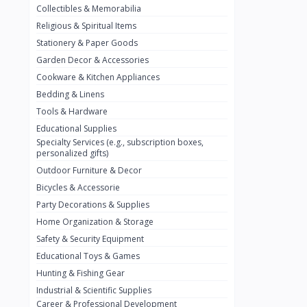
Collectibles & Memorabilia
Nestlé
2
Religious & Spiritual Items
chivta
0
Stationery & Paper Goods
Lacasera
0
Garden Decor & Accessories
Cookware & Kitchen Appliances
Mirinda
0
Bedding & Linens
Bacardi
0
Tools & Hardware
Pepsi
0
Educational Supplies
Specialty Services (e.g., subscription boxes,
Fan Milk
0
personalized gifts)
Outdoor Furniture & Decor
Fantal
0
Bicycles & Accessorie
Lucosade
0
Party Decorations & Supplies
Water
0
Home Organization & Storage
Safety & Security Equipment
Fumanjuice
0
Educational Toys & Games
Porsche
0
Hunting & Fishing Gear
CHEVROLET
Industrial & Scientific Supplies
0
Career & Professional Development