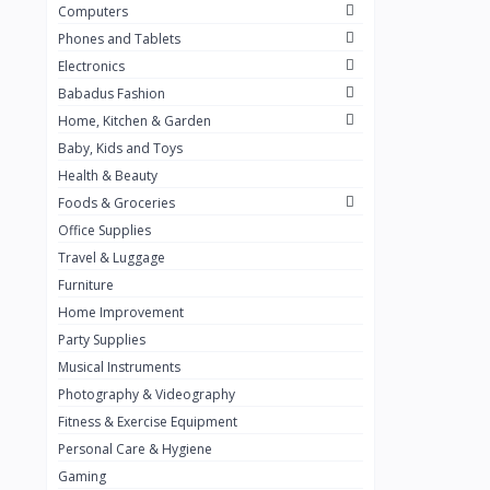
Computers
Golden Penny
3
Phones and Tablets
Flour Mill
1
Electronics
Babadus Fashion
Ribena
0
Home, Kitchen & Garden
Okomu
0
Baby, Kids and Toys
Guinness
0
Health & Beauty
Foods & Groceries
Heinecken
0
Office Supplies
Orange
0
Travel & Luggage
7up
Furniture
0
Home Improvement
Red bull
0
Party Supplies
Nescafe
0
Musical Instruments
Photography & Videography
Sprite
0
Fitness & Exercise Equipment
Mama Kota.jpg
0
Personal Care & Hygiene
milo
0
Gaming