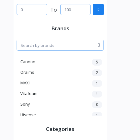
To
Brands
Cannon
5
Oraimo
2
MAXI
1
Vitafoam
1
Sony
0
Hisense
1
A New Brand
46
Categories
Mama Gold
1