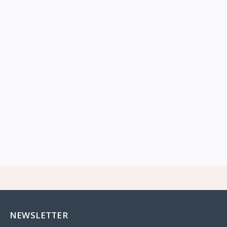
NEWSLETTER