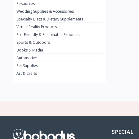
BMW
0
Resources
Wedding Supplies & Accessories
INFINIT
0
Specialty Diets & Dietary Supplements
SUZUKI
0
Virtual Reality Products
VOLVO.jpg
Eco-Friendly & Sustainable Products
0
Sports & Outdoors
NISSAN
0
Books & Media
PEUGUET
0
Automotive
Pet Supplies
RENAULT
0
Art & Crafts
HONDA
0
TESLA
0
Audi
0
JEEP
0
KIA
0
HYUNDA
0
SPECIAL