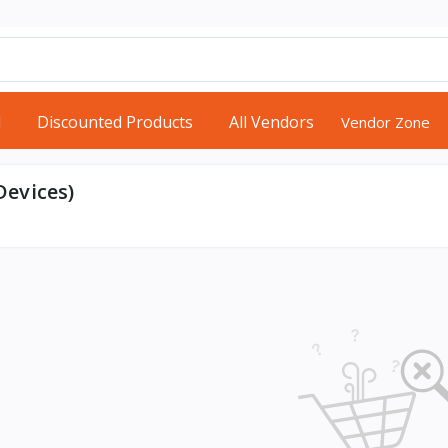
d
Discounted Products
All Vendors
Vendor Zone
evices)