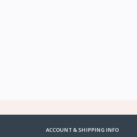
ACCOUNT & SHIPPING INFO