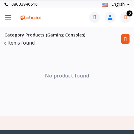
08033946516
English
0
Category Products (Gaming Consoles)
Items found
0
No product found