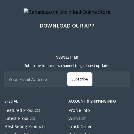
DOWNLOAD OUR APP
NEWSLETTER
Subscribe to our new channel to get latest updates
Subscribe
SPECIAL
ACCOUNT & SHIPPING INFO
Featured Products
Profile Info
Latest Products
Wish List
Best Selling Products
Track Order