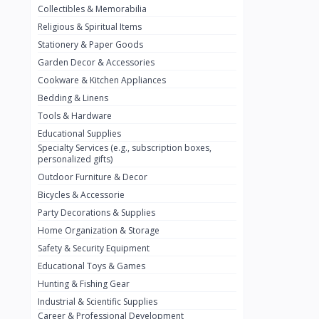
Collectibles & Memorabilia
Nestlé
2
Religious & Spiritual Items
chivta
0
Stationery & Paper Goods
Lacasera
0
Garden Decor & Accessories
Cookware & Kitchen Appliances
Mirinda
0
Bedding & Linens
Bacardi
0
Tools & Hardware
Pepsi
0
Educational Supplies
Specialty Services (e.g., subscription boxes,
Fan Milk
0
personalized gifts)
Outdoor Furniture & Decor
Fantal
0
Bicycles & Accessorie
Lucosade
0
Party Decorations & Supplies
Water
0
Home Organization & Storage
Safety & Security Equipment
Fumanjuice
0
Educational Toys & Games
Porsche
0
Hunting & Fishing Gear
CHEVROLET
Industrial & Scientific Supplies
0
Career & Professional Development