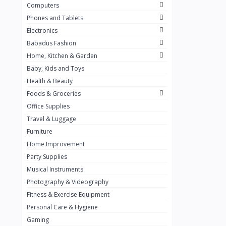
Computers
Golden Penny
3
Phones and Tablets
Flour Mill
1
Electronics
Babadus Fashion
Ribena
0
Home, Kitchen & Garden
Okomu
0
Baby, Kids and Toys
Guinness
0
Health & Beauty
Foods & Groceries
Heinecken
0
Office Supplies
Orange
0
Travel & Luggage
7up
Furniture
0
Home Improvement
Red bull
0
Party Supplies
Nescafe
0
Musical Instruments
Photography & Videography
Sprite
0
Fitness & Exercise Equipment
Mama Kota.jpg
0
Personal Care & Hygiene
milo
0
Gaming