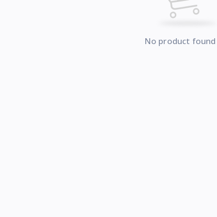
No product found