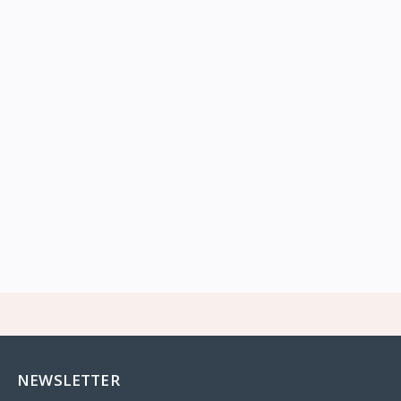
NEWSLETTER