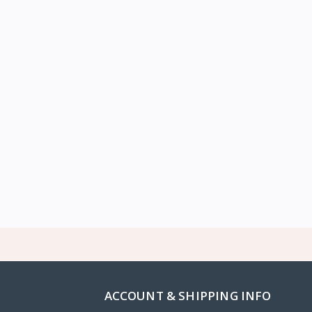
ACCOUNT & SHIPPING INFO