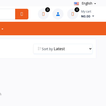
English
0
0
My cart
₦0.00
Sort by