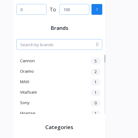
To
Brands
Cannon
5
Oraimo
2
MAXI
1
Vitafoam
1
Sony
0
Hisense
1
A New Brand
46
Categories
Mama Gold
1