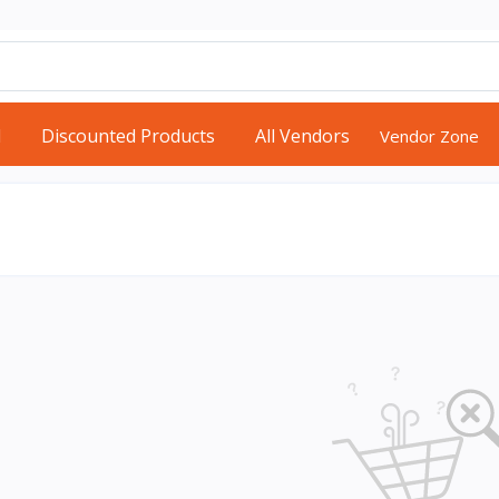
d
Discounted Products
All Vendors
Vendor Zone