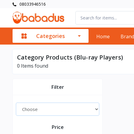
08033946516
Categories
Home
Bran
Category Products (Blu-ray Players)
0
Items found
Filter
Price