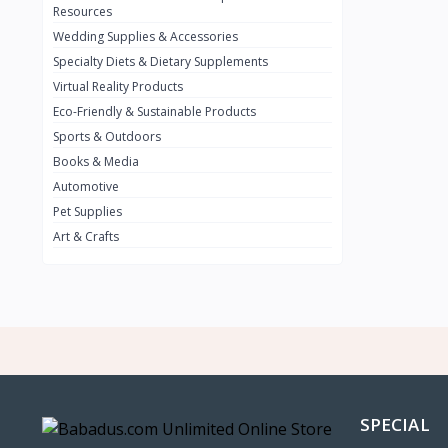
BMW
0
Resources
Wedding Supplies & Accessories
INFINIT
0
Specialty Diets & Dietary Supplements
SUZUKI
0
Virtual Reality Products
VOLVO.jpg
Eco-Friendly & Sustainable Products
0
Sports & Outdoors
NISSAN
0
Books & Media
PEUGUET
0
Automotive
Pet Supplies
RENAULT
0
Art & Crafts
HONDA
0
TESLA
0
Audi
0
JEEP
0
KIA
0
HYUNDA
0
SPECIAL